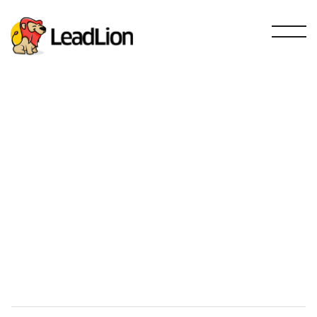
RinnoVision