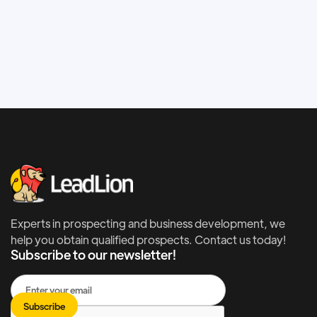
Increase traffic on your website with SEO.
Experts in prospecting and business development, we
help you obtain qualified prospects. Contact us today!
Subscribe to our newsletter!