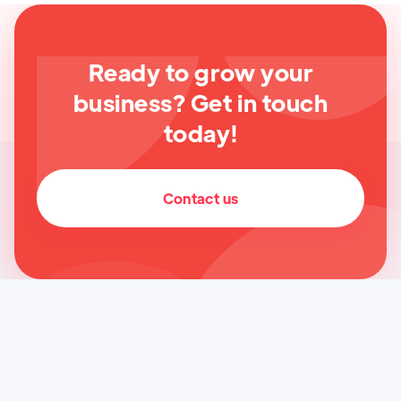
Ready to grow your
business? Get in touch
today!
Contact us