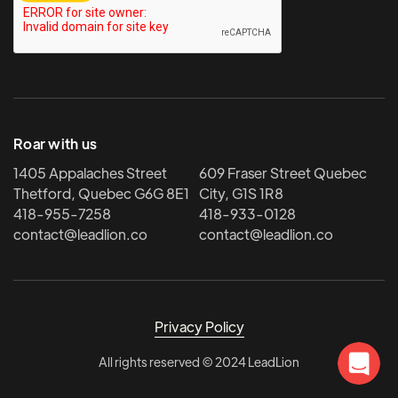
Roar with us
1405 Appalaches Street
609 Fraser Street Quebec
Thetford, Quebec G6G 8E1
City, G1S 1R8
418-955-7258
418-933-0128
contact@leadlion.co
contact@leadlion.co
Privacy Policy
All rights reserved © 2024 LeadLion