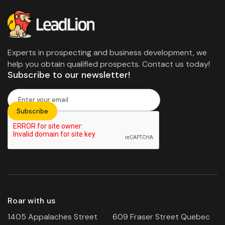
Experts in prospecting and business development, we
help you obtain qualified prospects. Contact us today!
Subscribe to our newsletter!
Roar with us
1405 Appalaches Street
609 Fraser Street Quebec