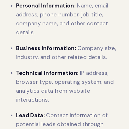
Personal Information:
Name, email
address, phone number, job title,
company name, and other contact
details.
Business Information:
Company size,
industry, and other related details.
Technical Information:
IP address,
browser type, operating system, and
analytics data from website
interactions.
Lead Data:
Contact information of
potential leads obtained through