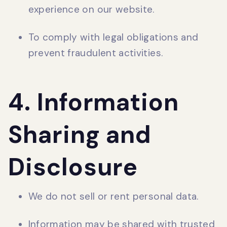
experience on our website.
To comply with legal obligations and
prevent fraudulent activities.
4. Information
Sharing and
Disclosure
We do not sell or rent personal data.
Information may be shared with trusted