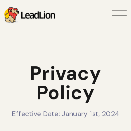
Privacy
Policy
Effective Date: January 1st, 2024