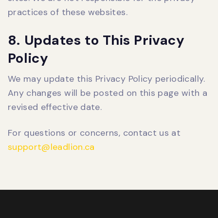
practices of these websites.
8. Updates to This Privacy
Policy
We may update this Privacy Policy periodically.
Any changes will be posted on this page with a
revised effective date.
For questions or concerns, contact us at
support@leadlion.ca