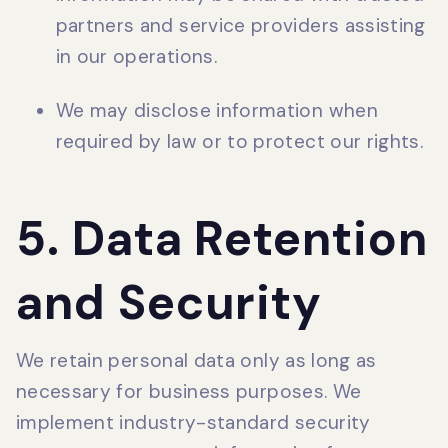
partners and service providers assisting
in our operations.
We may disclose information when
required by law or to protect our rights.
5. Data Retention
and Security
We retain personal data only as long as
necessary for business purposes. We
implement industry-standard security