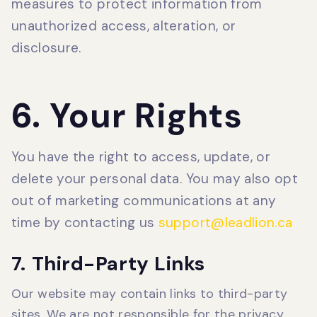
measures to protect information from
unauthorized access, alteration, or
disclosure.
6. Your Rights
You have the right to access, update, or
delete your personal data. You may also opt
out of marketing communications at any
time by contacting us
support@leadlion.ca
7. Third-Party Links
Our website may contain links to third-party
sites. We are not responsible for the privacy