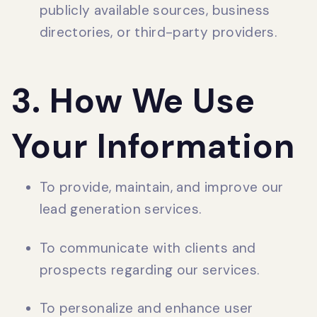
publicly available sources, business
directories, or third-party providers.
3. How We Use
Your Information
To provide, maintain, and improve our
lead generation services.
To communicate with clients and
prospects regarding our services.
To personalize and enhance user