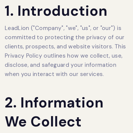
1. Introduction
LeadLion ("Company", "we", "us", or "our") is
committed to protecting the privacy of our
clients, prospects, and website visitors. This
Privacy Policy outlines how we collect, use,
disclose, and safeguard your information
when you interact with our services.
2. Information
We Collect