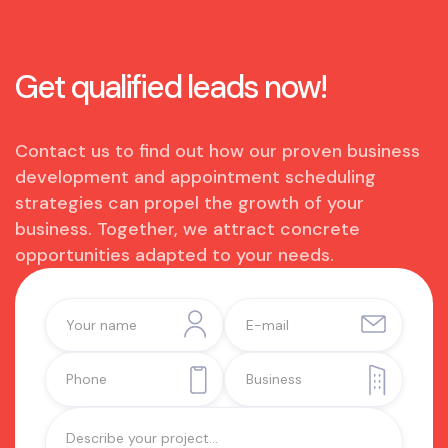
Get qualified leads now!
Contact us to find out how our proven business
development and appointment scheduling
strategies can propel the growth of your
business. Together, we attract concrete
opportunities adapted to your needs.