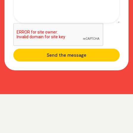
Frequently asked
questions about GTM