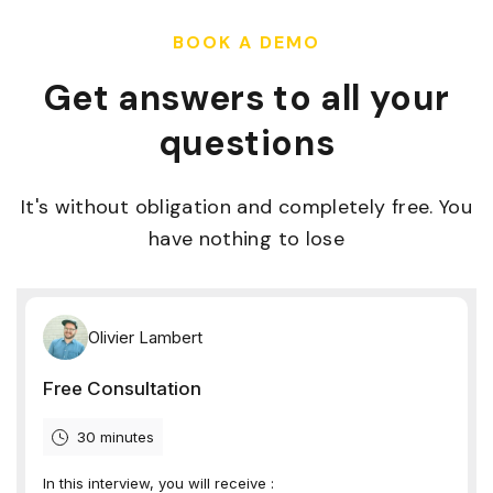
BOOK A DEMO
Get answers to all your
questions
It's without obligation and completely free. You
have nothing to lose