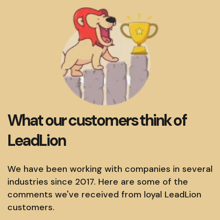
What our customers think of
LeadLion
We have been working with companies in several
industries since 2017. Here are some of the
comments we've received from loyal LeadLion
customers.