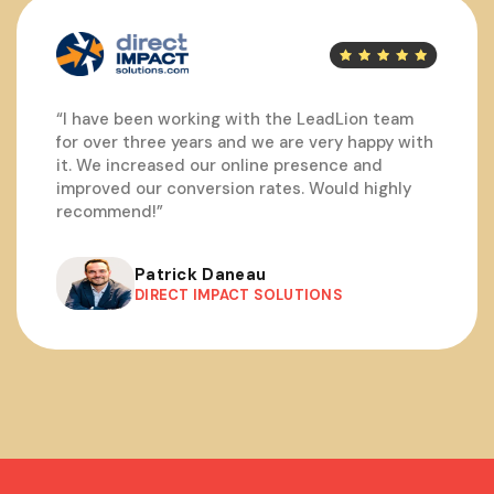
“I have been working with the LeadLion team
for over three years and we are very happy with
it. We increased our online presence and
improved our conversion rates. Would highly
recommend!”
Patrick Daneau
DIRECT IMPACT SOLUTIONS