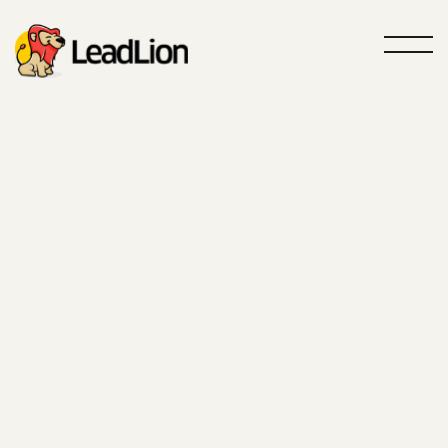
Roar louder, sell more
GTM Agency
Powered by
AI
Your partner specialized in Outbound
and Inbound acquisition
Contact us