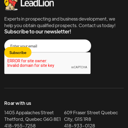
Experts in prospecting and business development, we
help you obtain qualified prospects. Contact us today!
Subscribe to our newsletter!
Roar with us
1405 Appalaches Street
609 Fraser Street Quebec
Thetford, Quebec G6G 8E1
City, G1S 1R8
418-955-7258
418-933-0128