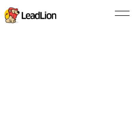
Sales and prospecting
SEO
Email Marketing