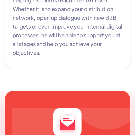
helping his clients reach the next level.
Whether it is to expand your distribution
network, open up dialogue with new B2B
targets or even improve your internal digital
processes, he will be able to support you at
all stages and help you achieve your
objectives.