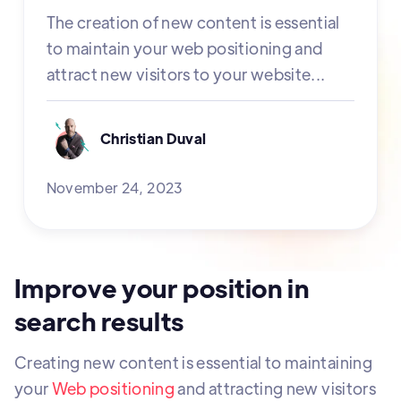
The creation of new content is essential
to maintain your web positioning and
attract new visitors to your website...
Christian Duval
November 24, 2023
Improve your position in
search results
Creating new content is essential to maintaining
your
Web positioning
and attracting new visitors