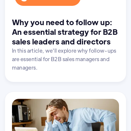
Why you need to follow up:
An essential strategy for B2B
sales leaders and directors
In this article, we'll explore why follow-ups
are essential for B2B sales managers and
managers.