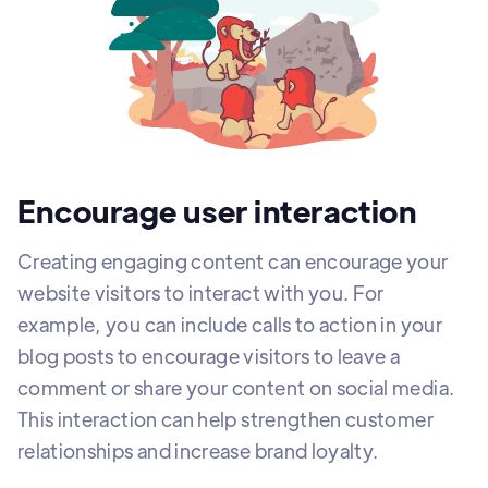
Encourage user interaction
Creating engaging content can encourage your
website visitors to interact with you. For
example, you can include calls to action in your
blog posts to encourage visitors to leave a
comment or share your content on social media.
This interaction can help strengthen customer
relationships and increase brand loyalty.