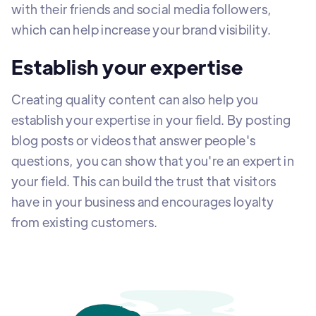
with their friends and social media followers,
which can help increase your brand visibility.
Establish your expertise
Creating quality content can also help you
establish your expertise in your field. By posting
blog posts or videos that answer people's
questions, you can show that you're an expert in
your field. This can build the trust that visitors
have in your business and encourages loyalty
from existing customers.