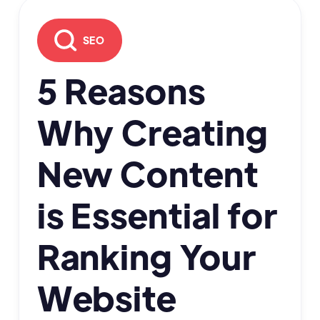
SEO
5 Reasons
Why Creating
New Content
is Essential for
Ranking Your
Website