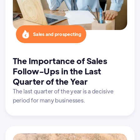
Sales and prospecting
The Importance of Sales
Follow-Ups in the Last
Quarter of the Year
The last quarter of the year is a decisive
period for many businesses.