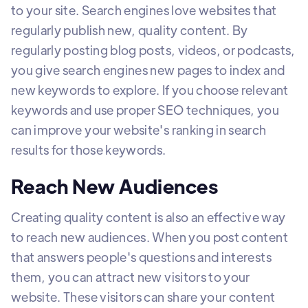
to your site. Search engines love websites that
regularly publish new, quality content. By
regularly posting blog posts, videos, or podcasts,
you give search engines new pages to index and
new keywords to explore. If you choose relevant
keywords and use proper SEO techniques, you
can improve your website's ranking in search
results for those keywords.
Reach New Audiences
Creating quality content is also an effective way
to reach new audiences. When you post content
that answers people's questions and interests
them, you can attract new visitors to your
website. These visitors can share your content