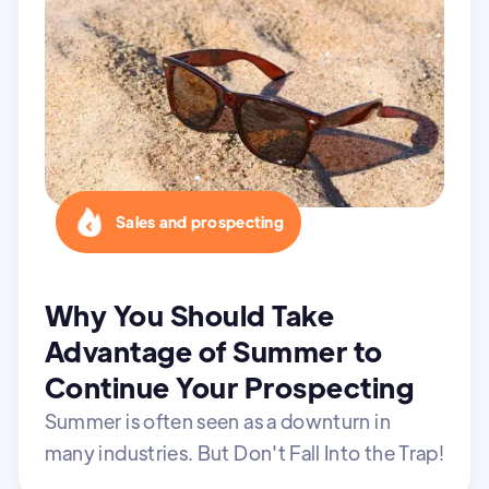
Sales and prospecting
Why You Should Take
Advantage of Summer to
Continue Your Prospecting
Summer is often seen as a downturn in
many industries. But Don't Fall Into the Trap!