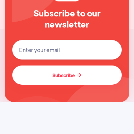
Subscribe to our
newsletter
