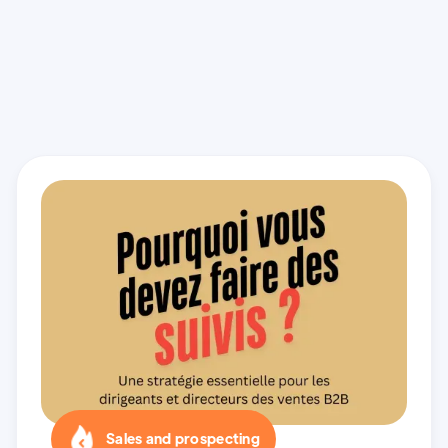
Sales and prospecting