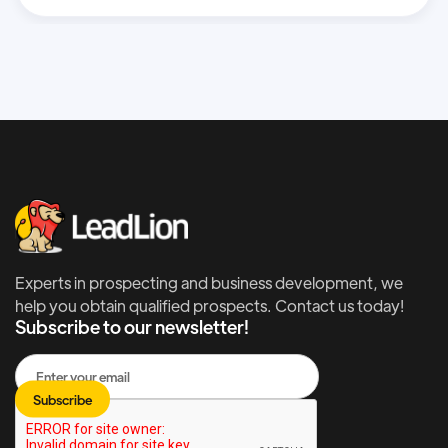
Experts in prospecting and business development, we
help you obtain qualified prospects. Contact us today!
Subscribe to our newsletter!