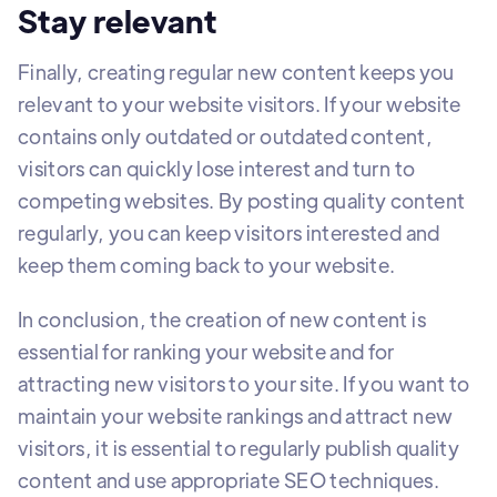
Stay relevant
Finally, creating regular new content keeps you
relevant to your website visitors. If your website
contains only outdated or outdated content,
visitors can quickly lose interest and turn to
competing websites. By posting quality content
regularly, you can keep visitors interested and
keep them coming back to your website.
In conclusion, the creation of new content is
essential for ranking your website and for
attracting new visitors to your site. If you want to
maintain your website rankings and attract new
visitors, it is essential to regularly publish quality
content and use appropriate SEO techniques.