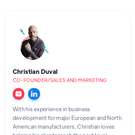
Christian Duval
CO-FOUNDER/SALES AND MARKETING
With his experience in business
development for major European and North
American manufacturers, Christian loves